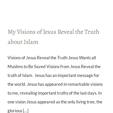
My Visions of Jesus Reveal the Truth
about Islam
Visions of Jesus Reveal the Truth Jesus Wants all
Muslims to Be Saved Visions from Jesus Reveal the
truth of Islam. Jesus has an important message for
the world. Jesus has appeared in remarkable visions
to me, revealing important truths of the last days. In
one vision Jesus appeared as the only living tree, the
glorious [...]