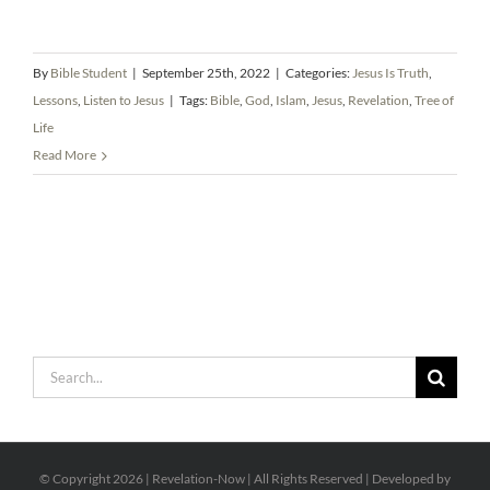
By
Bible Student
|
September 25th, 2022
|
Categories:
Jesus Is Truth
,
Lessons
,
Listen to Jesus
|
Tags:
Bible
,
God
,
Islam
,
Jesus
,
Revelation
,
Tree of
Life
Read More
Search
for:
© Copyright
2026 | Revelation-Now | All Rights Reserved | Developed by