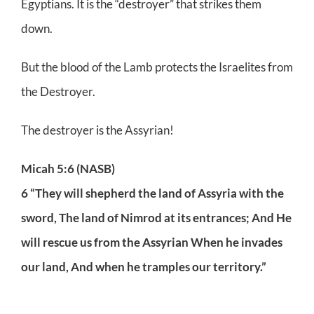
Egyptians. It is the “destroyer” that strikes them
down.
But the blood of the Lamb protects the Israelites from
the Destroyer.
The destroyer is the Assyrian!
Micah 5:6 (NASB)
6 “They will shepherd the land of Assyria with the
sword, The land of Nimrod at its entrances; And He
will rescue us from the Assyrian When he invades
our land, And when he tramples our territory.”