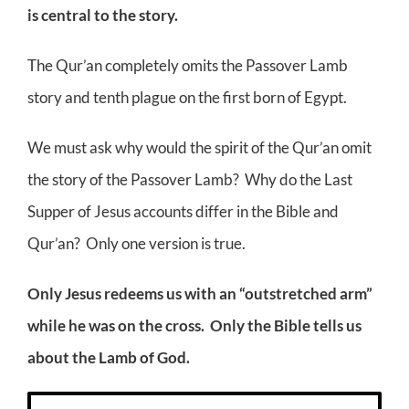
is central to the story.
The Qur’an completely omits the Passover Lamb
story and tenth plague on the first born of Egypt.
We must ask why would the spirit of the Qur’an omit
the story of the Passover Lamb? Why do the Last
Supper of Jesus accounts differ in the Bible and
Qur’an? Only one version is true.
Only Jesus redeems us with an “outstretched arm”
while he was on the cross. Only the Bible tells us
about the Lamb of God.