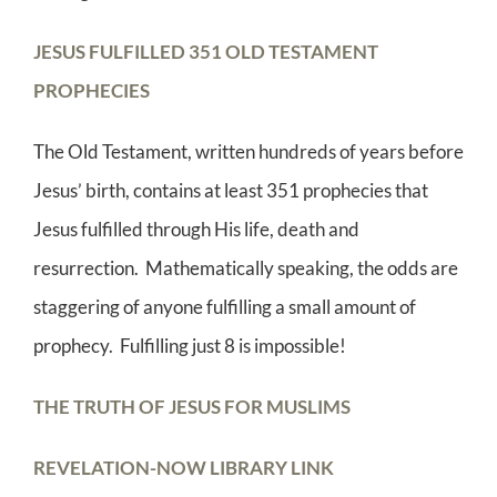
JESUS FULFILLED 351 OLD TESTAMENT
PROPHECIES
The Old Testament, written hundreds of years before
Jesus’ birth, contains at least 351 prophecies that
Jesus fulfilled through His life, death and
resurrection. Mathematically speaking, the odds are
staggering of anyone fulfilling a small amount of
prophecy. Fulfilling just 8 is impossible!
THE TRUTH OF JESUS FOR MUSLIMS
REVELATION-NOW LIBRARY LINK