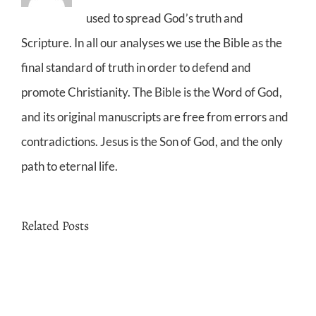
used to spread God’s truth and
Scripture. In all our analyses we use the Bible as the
final standard of truth in order to defend and
promote Christianity. The Bible is the Word of God,
and its original manuscripts are free from errors and
contradictions. Jesus is the Son of God, and the only
path to eternal life.
Related Posts