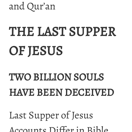
and Qur’an
THE LAST SUPPER
OF JESUS
TWO BILLION SOULS
HAVE BEEN DECEIVED
Last Supper of Jesus
Accounts Differ in Bible