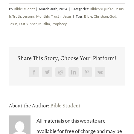
By
Bible Student
|
March 30th, 2024
|
Categories:
Bible vs Qur’an
,
Jesus
Is Truth
,
Lessons
,
Monthly
,
Trust in Jesus
|
Tags:
Bible
,
Christian
,
God
,
Jesus
,
Last Supper
,
Muslim
,
Prophecy
Share This Story, Choose Your Platform!
Facebook
Twitter
Reddit
LinkedIn
Pinterest
Vk
About the Author:
Bible Student
All materials on this website are
available for free of charge and may be