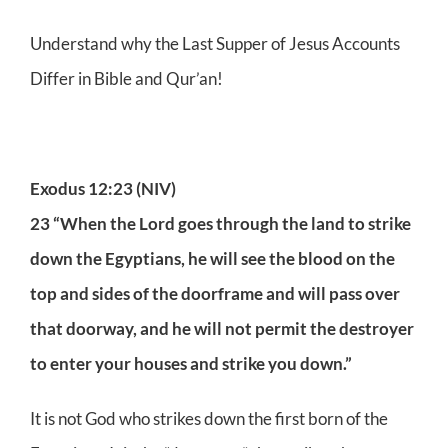
Understand why the Last Supper of Jesus Accounts
Differ in Bible and Qur’an!
Exodus 12:23 (NIV)
23 “When the Lord goes through the land to strike
down the Egyptians, he will see the blood on the
top and sides of the doorframe and will pass over
that doorway, and he will not permit the destroyer
to enter your houses and strike you down.”
It is not God who strikes down the first born of the