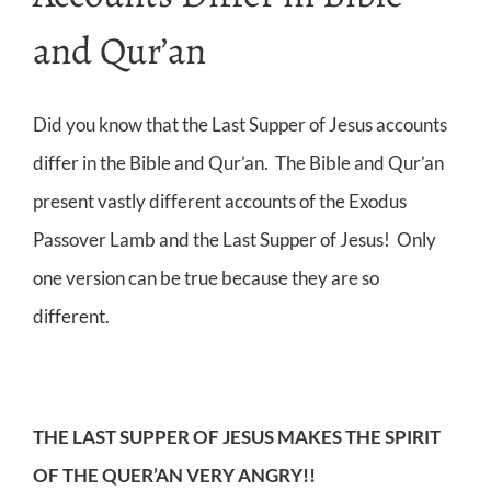
and Qur’an
Did you know that the Last Supper of Jesus accounts
differ in the Bible and Qur’an. The Bible and Qur’an
present vastly different accounts of the Exodus
Passover Lamb and the Last Supper of Jesus! Only
one version can be true because they are so
different.
THE LAST SUPPER OF JESUS MAKES THE SPIRIT
OF THE QUER’AN VERY ANGRY!!