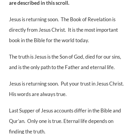
are described in this scroll.
Jesus is returning soon. The Book of Revelation is
directly from Jesus Christ. It is the most important
book in the Bible for the world today.
The truth is Jesus is the Son of God, died for our sins,
and is the only path to the Father and eternal life.
Jesus is returning soon. Put your trust in Jesus Christ.
His words are always true.
Last Supper of Jesus accounts differ in the Bible and
Qur’an. Only one is true. Eternal life depends on
finding the truth.