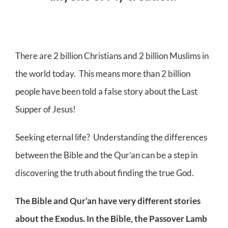
There are 2 billion Christians and 2 billion Muslims in
the world today. This means more than 2 billion
people have been told a false story about the Last
Supper of Jesus!
Seeking eternal life? Understanding the differences
between the Bible and the Qur’an can be a step in
discovering the truth about finding the true God.
The Bible and Qur’an have very different stories
about the Exodus. In the Bible, the Passover Lamb