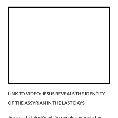
LINK TO VIDEO: JESUS REVEALS THE IDENTITY
OF THE ASSYRIAN IN THE LAST DAYS
Jesus said a false Revelation would come into the