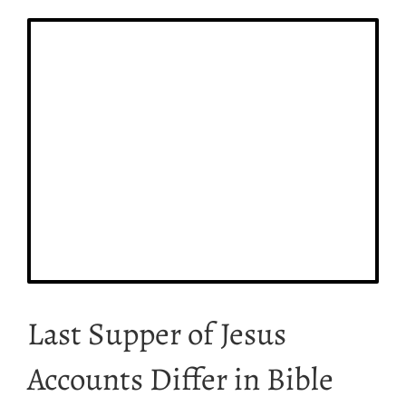
Last Supper of Jesus
Accounts Differ in Bible