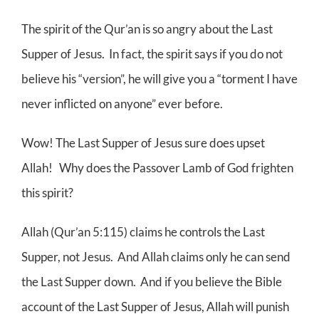
The spirit of the Qur’an is so angry about the Last
Supper of Jesus. In fact, the spirit says if you do not
believe his “version”, he will give you a “torment I have
never inflicted on anyone” ever before.
Wow! The Last Supper of Jesus sure does upset
Allah! Why does the Passover Lamb of God frighten
this spirit?
Allah (Qur’an 5:115) claims he controls the Last
Supper, not Jesus. And Allah claims only he can send
the Last Supper down. And if you believe the Bible
account of the Last Supper of Jesus, Allah will punish