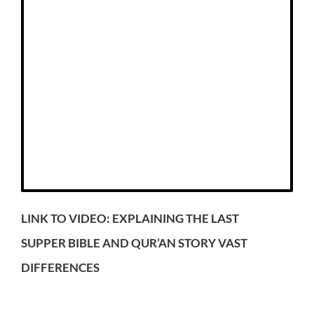
LINK TO VIDEO: EXPLAINING THE LAST
SUPPER BIBLE AND QUR’AN STORY VAST
DIFFERENCES