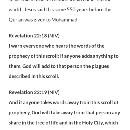
world. Jesus said this some 550 years before the
Qur’an was given to Mohammad.
Revelation 22:18 (NIV)
I warn everyone who hears the words of the
prophecy of this scroll: If anyone adds anything to
them, God will add to that person the plagues
described in this scroll.
Revelation 22:19 (NIV)
And if anyone takes words away from this scroll of
prophecy, God will take away from that person any
share in the tree of life and in the Holy City, which