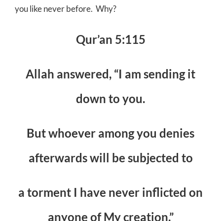
you like never before. Why?
Qur’an 5:115
Allah answered, “I am sending it
down to you.
But whoever among you denies
afterwards will be subjected to
a torment I have never inflicted on
anyone of My creation.”