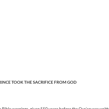
RINCE TOOK THE SACRIFICE FROM GOD
 Bible warnings, given 550 years before the Qur’an was writt