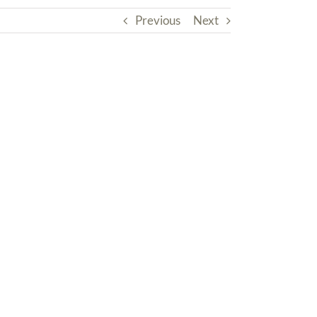
Previous
Next