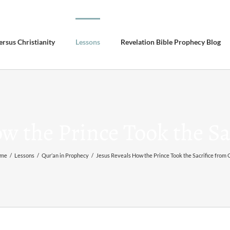
ersus Christianity
Lessons
Revelation Bible Prophecy Blog
ow the Prince Took the Sa
me
/
Lessons
/
Qur’an in Prophecy
/
Jesus Reveals How the Prince Took the Sacrifice from