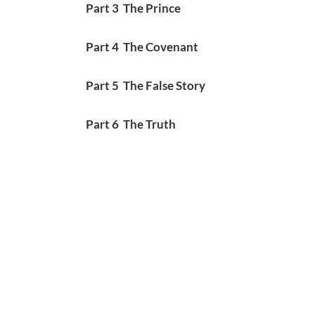
Part 3 The Prince
Part 4 The Covenant
Part 5 The False Story
Part 6 The Truth