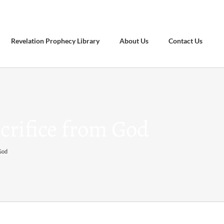
Revelation Prophecy Library
About Us
Contact Us
crifice from God
 God