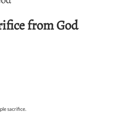
rifice from God
le sacrifice.