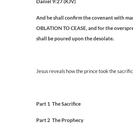
Daniel 9:27 (KJV)
And he shall confirm the covenant with m
OBLATION TO CEASE, and for the oversprea
shall be poured upon the desolate.
Jesus reveals how the prince took the sacrific
Part 1 The Sacrifice
Part 2 The Prophecy