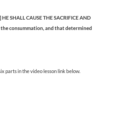
seven] HE SHALL CAUSE THE SACRIFICE AND
l the consummation, and that determined
x parts in the video lesson link below.