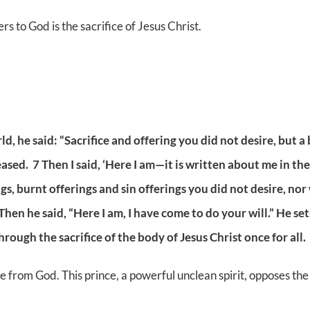
ers to God is the sacrifice of Jesus Christ.
d, he said: “Sacrifice and offering you did not desire, but 
ased. 7 Then I said, ‘Here I am—it is written about me in th
erings, burnt offerings and sin offerings you did not desire,
hen he said, “Here I am, I have come to do your will.” He sets
ough the sacrifice of the body of Jesus Christ once for all.
e from God. This prince, a powerful unclean spirit, opposes the 