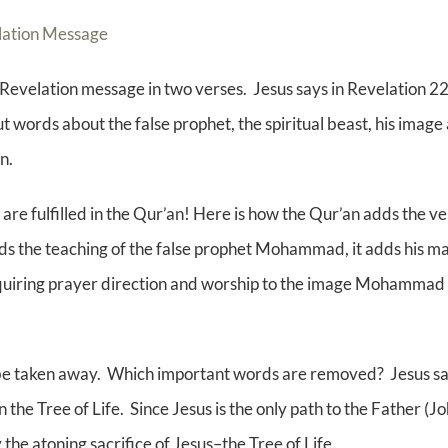
elation Message
e Revelation message in two verses. Jesus says in Revelation 2
 words about the false prophet, the spiritual beast, his image 
n.
re fulfilled in the Qur’an! Here is how the Qur’an adds the ver
 the teaching of the false prophet Mohammad, it adds his mar
quiring prayer direction and worship to the image Mohammad se
ll be taken away. Which important words are removed? Jesus sa
n the Tree of Life. Since Jesus is the only path to the Father (
the atoning sacrifice of Jesus–the Tree of Life.