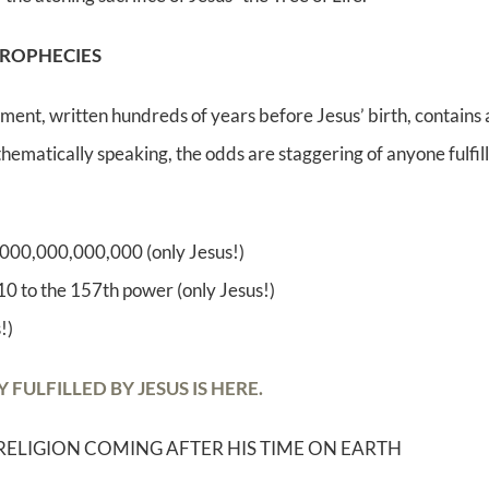
PROPHECIES
ment, written hundreds of years before Jesus’ birth, contains a
ematically speaking, the odds are staggering of anyone fulfilli
0,000,000,000,000 (only Jesus!)
 10 to the 157th power (only Jesus!)
!)
ULFILLED BY JESUS IS HERE.
RELIGION COMING AFTER HIS TIME ON EARTH