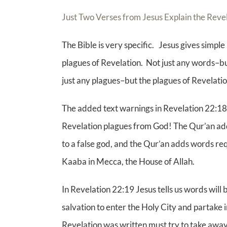
Just Two Verses from Jesus Explain the Rev
The Bible is very specific. Jesus gives simpl
plagues of Revelation. Not just any words–but
just any plagues–but the plagues of Revelatio
The added text warnings in Revelation 22:18 a
Revelation plagues from God! The Qur’an adds
to a false god, and the Qur’an adds words re
Kaaba in Mecca, the House of Allah.
In Revelation 22:19 Jesus tells us words wi
salvation to enter the Holy City and partake i
Revelation was written must try to take away 