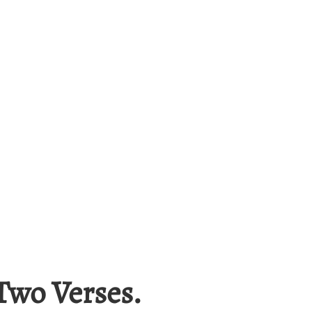
Two Verses.