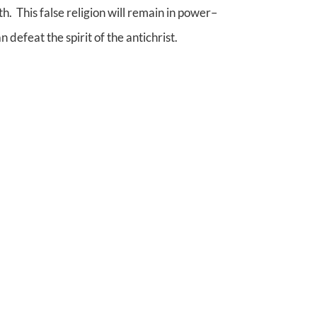
. This false religion will remain in power–
 defeat the spirit of the antichrist.