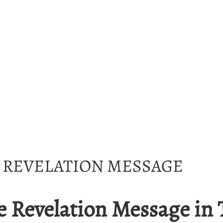
E REVELATION MESSAGE
e Revelation Message in 