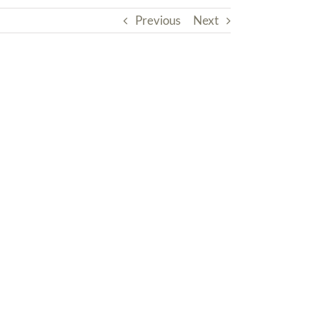
Previous
Next