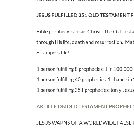
JESUS FULFILLED 351 OLD TESTAMENT 
Bible prophecy is Jesus Christ. The Old Testa
through His life, death and resurrection. Math
8 is impossible!
1 person fulfilling 8 prophecies: 1 in 100,00
1 person fulfilling 40 prophecies: 1 chance in
1 person fulfilling 351 prophecies: (only Jesus
ARTICLE ON OLD TESTAMENT PROPHECY F
JESUS WARNS OF A WORLDWIDE FALSE 