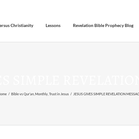
ersus Christianity
Lessons
Revelation Bible Prophecy Blog
ES SIMPLE REVELATI
ome
/
Bible vs Qur’an
,
Monthly
,
Trust in Jesus
/
JESUS GIVES SIMPLE REVELATION MESSA