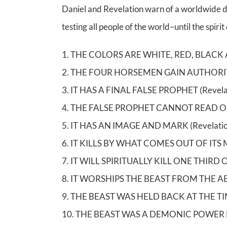
Daniel and Revelation warn of a worldwide dem
testing all people of the world–until the spiri
1. THE COLORS ARE WHITE, RED, BLACK A
2. THE FOUR HORSEMEN GAIN AUTHORIT
3. IT HAS A FINAL FALSE PROPHET (Revela
4. THE FALSE PROPHET CANNOT READ OR 
5. IT HAS AN IMAGE AND MARK (Revelatio
6. IT KILLS BY WHAT COMES OUT OF ITS 
7. IT WILL SPIRITUALLY KILL ONE THIRD 
8. IT WORSHIPS THE BEAST FROM THE ABYS
9. THE BEAST WAS HELD BACK AT THE TIME
10. THE BEAST WAS A DEMONIC POWER BE