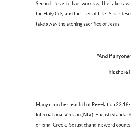
Second, Jesus tells us words will be taken a
the Holy City and the Tree of Life. Since Jes
take away the atoning sacrifice of Jesus.
“And if anyone
his share i
Many churches teach that Revelation 22:18-
International Version (NIV), English Standar
original Greek. So just changing word counts