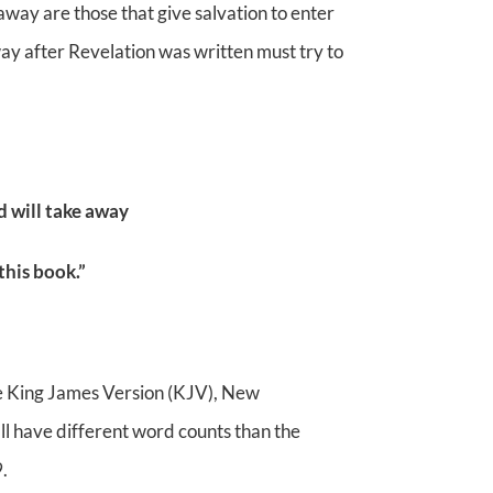
way are those that give salvation to enter
way after Revelation was written must try to
d will take away
this book.”
e King James Version (KJV), New
ll have different word counts than the
.