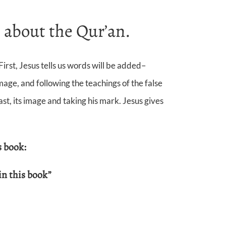
 about the Qur’an.
irst, Jesus tells us words will be added–
age, and following the teachings of the false
, its image and taking his mark. Jesus gives
s book:
in this book”