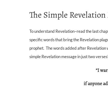
The Simple Revelation 
To understand Revelation–read the last chapte
specific words that bring the Revelation plag
prophet. The words added after Revelation wa
simple Revelation message in just two verses
“I wa
if anyone a