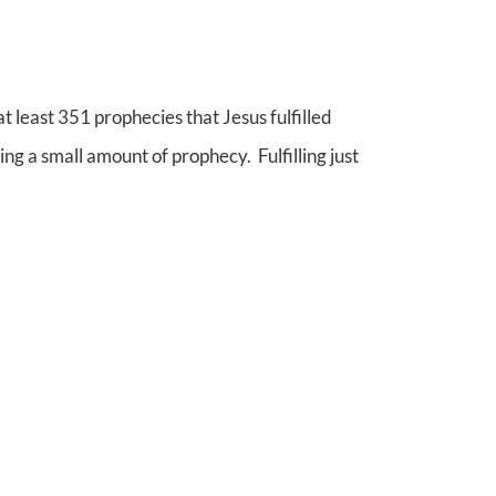
t least 351 prophecies that Jesus fulfilled
ng a small amount of prophecy. Fulfilling just