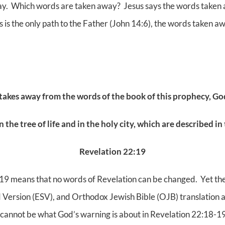
way. Which words are taken away? Jesus says the words taken a
us is the only path to the Father (John 14:6), the words taken a
 takes away from the words
of the book of this prophecy, Go
n the tree of life and in the holy city,
which are described in 
Revelation 22:19
19 means that no words of Revelation can be changed. Yet th
d Version (ESV), and Orthodox Jewish Bible (OJB) translation a
 cannot be what God’s warning is about in Revelation 22:18-19