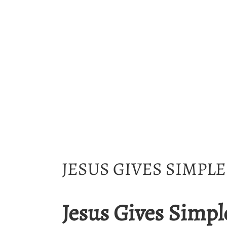
JESUS GIVES SIMPL
Jesus Gives Simpl