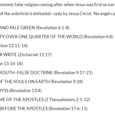
onic false religion coming after when Jesus was first on earth
t of the antichrist is defeated—only by Jesus Christ. No angel can
ND PALE GREEN (Revelation 6:1-8)
Y OVER ONE QUARTER OF THE WORLD (Revelation 6:8)
tion 13:11-14)
WRITE (Zechariah 11:17)
n 13:14-18)
MOUTH–FALSE DOCTRINE (Revelation 9:17-21)
OF THE SOULS ON EARTH (Revelation 9:18)
S (Revelation 13:4)
 OF THE APOSTLES (2 Thessalonians 2:1-12)
FORE THE APOSTLES (Revelation 17:6-11)