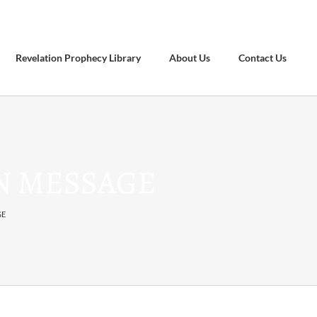
Revelation Prophecy Library
About Us
Contact Us
ON MESSAGE
GE