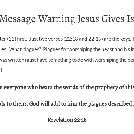
Message Warning Jesus Gives Is
r (22) first. Just two verses (22:18 and 22:19) are the keys. F
ues. What plagues? Plagues for worshiping the beast and his im
s written must have something to do with worshiping the beast
!!
rn everyone who hears the words of
the prophecy of thi
dds to them, God will add
to him the plagues described 
Revelation 22:18