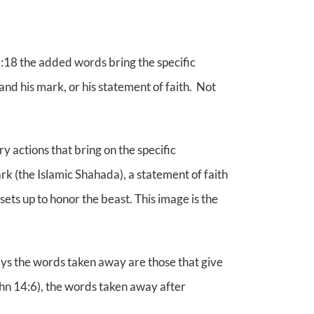
2:18 the added words bring the specific
and his mark, or his statement of faith. Not
y actions that bring on the specific
k (the Islamic Shahada), a statement of faith
ts up to honor the beast. This image is the
ys the words taken away are those that give
John 14:6), the words taken away after