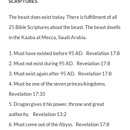
SCRIPTURES
The beast does exist today. There is fulfillment of all
25 Bible Scriptures about the beast. The beast dwells
in the Kaaba at Mecca, Saudi Arabia.
1. Must have existed before 95 AD. Revelation 17:8
2. Must not exist during 95 AD. Revelation 17:8
3. Must exist again after 95 AD. Revelation 17:8
4. Must be one of the seven princes/kingdoms.
Revelation 17:10
5. Dragon gives it his power, throne and great
authority. Revelation 13:2
6. Must come out of the Abyss. Revelation 17:8