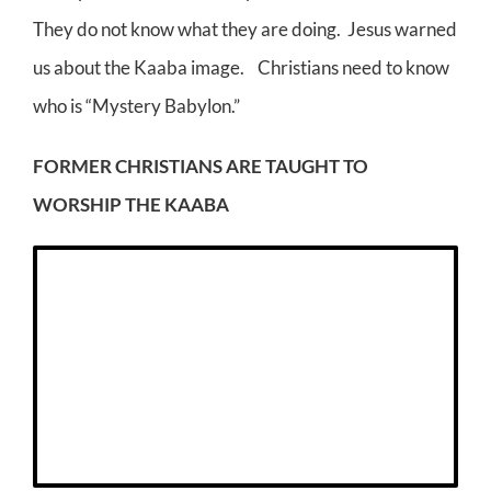
They do not know what they are doing. Jesus warned
us about the Kaaba image. Christians need to know
who is “Mystery Babylon.”
FORMER CHRISTIANS ARE TAUGHT TO
WORSHIP THE KAABA