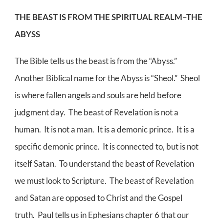
THE BEAST IS FROM THE SPIRITUAL REALM–THE
ABYSS
The Bible tells us the beast is from the “Abyss.”
Another Biblical name for the Abyss is “Sheol.” Sheol
is where fallen angels and souls are held before
judgment day. The beast of Revelation is not a
human. It is not a man. It is a demonic prince. It is a
specific demonic prince. It is connected to, but is not
itself Satan. To understand the beast of Revelation
we must look to Scripture. The beast of Revelation
and Satan are opposed to Christ and the Gospel
truth. Paul tells us in Ephesians chapter 6 that our