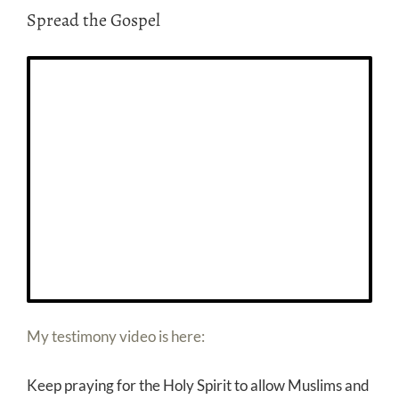
Spread the Gospel
My testimony video is here:
Keep praying for the Holy Spirit to allow Muslims and