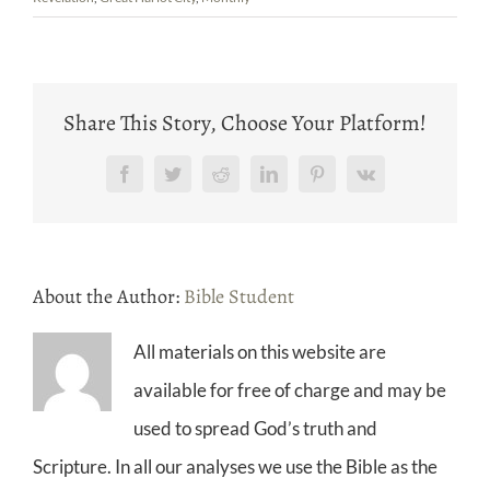
Share This Story, Choose Your Platform!
Facebook
Twitter
Reddit
LinkedIn
Pinterest
Vk
About the Author:
Bible Student
All materials on this website are
available for free of charge and may be
used to spread God’s truth and
Scripture. In all our analyses we use the Bible as the