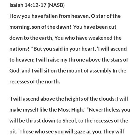
Isaiah 14:12-17 (NASB)
How you have fallen from heaven, O star of the
morning, son of the dawn! You have been cut
down to the earth, You who have weakened the
nations! “But you said in your heart, ‘I will ascend
to heaven; I will raise my throne above the stars of
God, and I will sit on the mount of assembly In the
recesses of the north.
‘I will ascend above the heights of the clouds; I will
make myself like the Most High.’ “Nevertheless you
will be thrust down to Sheol, to the recesses of the
pit. Those who see you will gaze at you, they will