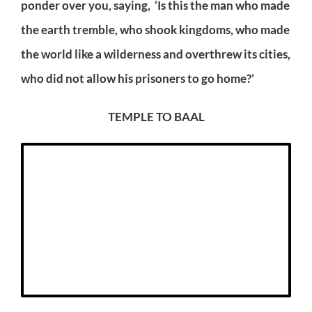
ponder over you, saying, ‘Is this the man who made
the earth tremble, who shook kingdoms, who made
the world like a wilderness and overthrew its cities,
who did not allow his prisoners to go home?’
TEMPLE TO BAAL