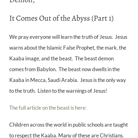
It Comes Out of the Abyss (Part 1)
We pray everyone will learn the truth of Jesus. Jesus
warns about the Islamic False Prophet, the mark, the
Kaaba image, and the beast. The beast demon
comes from Babylon. The beast now dwells in the
Kaaba in Mecca, Saudi Arabia. Jesus is the only way
to the truth. Listen to the warnings of Jesus!
The full article on the beast is here:
Children across the world in public schools are taught
to respect the Kaaba. Many of these are Christians.