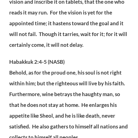
vision and inscribe it on tablets, that the one who
reads it may run. For the vision is yet for the
appointed time; it hastens toward the goal and it
will not fail. Though it tarries, wait for it; for it will
certainly come, it will not delay.
Habakkuk 2:4-5 (NASB)
Behold, as for the proud one, his soul is not right
within him; but the righteous will live by his faith.
Furthermore, wine betrays the haughty man, so
that he does not stay at home. He enlarges his
appetite like Sheol, and he is like death, never
satisfied. He also gathers to himself all nations and
collects to himself all peoples.