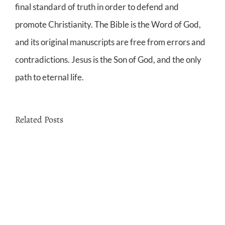
final standard of truth in order to defend and
promote Christianity. The Bible is the Word of God,
and its original manuscripts are free from errors and
contradictions. Jesus is the Son of God, and the only
path to eternal life.
Related Posts