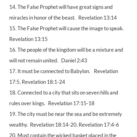
14. The False Prophet will have great signs and
miracles in honor of the beast. Revelation 13:14
15. The False Prophet will cause the image to speak.
Revelation 13:15
16. The people of the kingdom will be a mixture and
will not remain united. Daniel 2:43
17. It must be connected to Babylon. Revelation
17:5, Revelation 18:1-24
18. Connected to a city that sits on seven hills and
rules over kings. Revelation 17:15-18
19. The city must be near the sea and be extremely
wealthy. Revelation 18:14-20, Revelation 17:4-6
20. Must contain the wicked basket placed in the