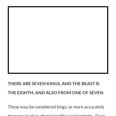
THERE ARE SEVEN KINGS, AND THE BEAST IS
THE EIGHTH, AND ALSO FROM ONE OF SEVEN
These may be considered kings, or more accurately
demonic leaders of principalities or kingdoms. Since