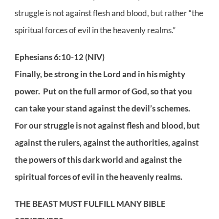
struggle is not against flesh and blood, but rather “the
spiritual forces of evil in the heavenly realms.”
Ephesians 6:10-12 (NIV)
Finally, be strong in the Lord and in his mighty
power. Put on the full armor of God, so that you
can take your stand against the devil’s schemes.
For our struggle is not against flesh and blood, but
against the rulers, against the authorities, against
the powers of this dark world and against the
spiritual forces of evil in the heavenly realms.
THE BEAST MUST FULFILL MANY BIBLE