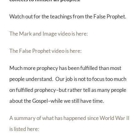
Watch out for the teachings from the False Prophet.
The Mark and Image video is here:
The False Prophet video is here:
Much more prophecy has been fulfilled than most
people understand. Our job is not to focus too much
on fulfilled prophecy–but rather tell as many people
about the Gospel–while we still have time.
A summary of what has happened since World War II
is listed here: