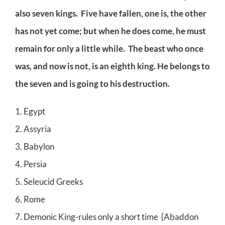
also seven kings. Five have fallen, one is, the other
has not yet come; but when he does come, he must
remain for only a little while. The beast who once
was, and now is not, is an eighth king. He belongs to
the seven and is going to his destruction.
1. Egypt
2. Assyria
3. Babylon
4. Persia
5. Seleucid Greeks
6. Rome
7. Demonic King-rules only a short time {Abaddon