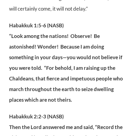
will certainly come, it will not delay.”
Habakkuk 1:5-6 (NASB)
“Look among the nations! Observe! Be
astonished! Wonder! Because I am doing
something in your days—you would not believe if
you were told. “For behold, I am raising up the
Chaldeans, that fierce and impetuous people who
march throughout the earth to seize dwelling
places which are not theirs.
Habakkuk 2:2-3 (NASB)
Then the Lord answered me and said, “Record the