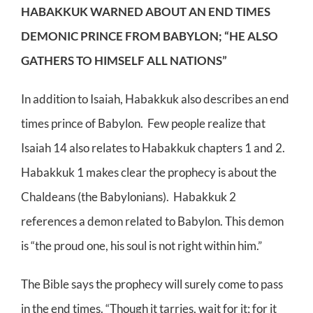
HABAKKUK WARNED ABOUT AN END TIMES
DEMONIC PRINCE FROM BABYLON; “HE ALSO
GATHERS TO HIMSELF ALL NATIONS”
In addition to Isaiah, Habakkuk also describes an end
times prince of Babylon. Few people realize that
Isaiah 14 also relates to Habakkuk chapters 1 and 2.
Habakkuk 1 makes clear the prophecy is about the
Chaldeans (the Babylonians). Habakkuk 2
references a demon related to Babylon. This demon
is “the proud one, his soul is not right within him.”
The Bible says the prophecy will surely come to pass
in the end times. “Though it tarries, wait for it; for it