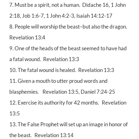
7. Must be a spirit, not a human. Didache 16, 1 John
2:18, Job 1:6-7, 1 John 4:2-3, Isaiah 14:12-17
8. People will worship the beast–but also the dragon.
Revelation 13:4
9. One of the heads of the beast seemed to have had
a fatal wound. Revelation 13:3
10. The fatal wound is healed. Revelation 13:3
11. Given a mouth to utter proud words and
blasphemies. Revelation 13:5, Daniel 7:24-25
12. Exercise its authority for 42 months. Revelation
13:5
13. The False Prophet will set up an image in honor of
the beast. Revelation 13:14