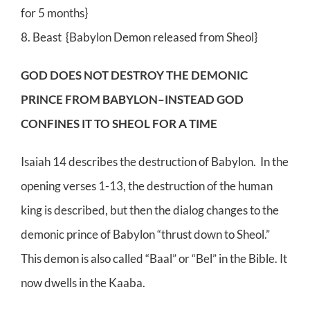
for 5 months}
8. Beast {Babylon Demon released from Sheol}
GOD DOES NOT DESTROY THE DEMONIC
PRINCE FROM BABYLON–INSTEAD GOD
CONFINES IT TO SHEOL FOR A TIME
Isaiah 14 describes the destruction of Babylon. In the
opening verses 1-13, the destruction of the human
king is described, but then the dialog changes to the
demonic prince of Babylon “thrust down to Sheol.”
This demon is also called “Baal” or “Bel” in the Bible. It
now dwells in the Kaaba.