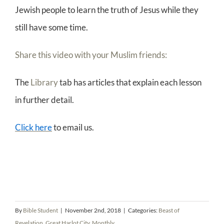
Jewish people to learn the truth of Jesus while they
still have some time.
Share this video with your Muslim friends:
The
Library
tab has articles that explain each lesson
in further detail.
Click here
to email us.
By
Bible Student
|
November 2nd, 2018
|
Categories:
Beast of
Revelation
,
Great Harlot City
,
Monthly