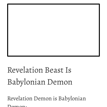
Revelation Beast Is
Babylonian Demon
Revelation Demon is Babylonian
Demon;