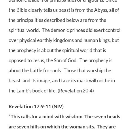
the Bible clearly tells us beast is from the Abyss, all of
the principalities described below are from the
spiritual world. The demonic princes did exert control
over physical earthly kingdoms and human kings, but
the prophecy is about the spiritual world that is
opposed to Jesus, the Son of God. The prophecy is
about the battle for souls. Those that worship the
beast, and its image, and take its mark will not be in
the Lamb’s book of life. (Revelation 20:4)
Revelation 17:9-11 (NIV)
“This calls for a mind with wisdom. The seven heads
are seven hills on which the woman sits. They are