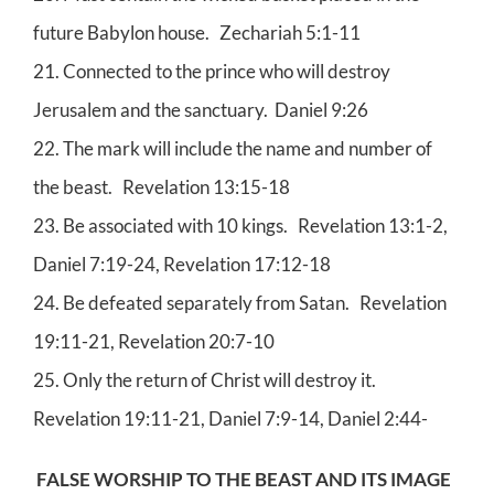
future Babylon house. Zechariah 5:1-11
21. Connected to the prince who will destroy
Jerusalem and the sanctuary. Daniel 9:26
22. The mark will include the name and number of
the beast. Revelation 13:15-18
23. Be associated with 10 kings. Revelation 13:1-2,
Daniel 7:19-24, Revelation 17:12-18
24. Be defeated separately from Satan. Revelation
19:11-21, Revelation 20:7-10
25. Only the return of Christ will destroy it.
Revelation 19:11-21, Daniel 7:9-14, Daniel 2:44-
FALSE WORSHIP TO THE BEAST AND ITS IMAGE