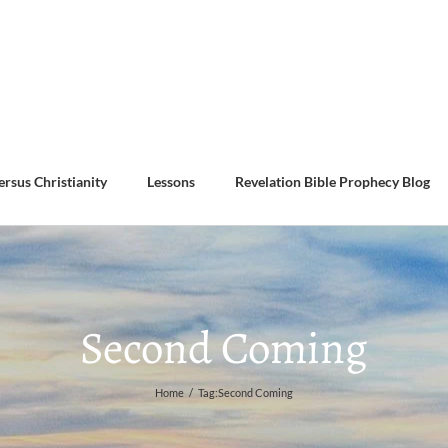
ersus Christianity
Lessons
Revelation Bible Prophecy Blog
Second Coming
Home
/
Tag:
Second Coming