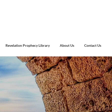
Revelation Prophecy Library
About Us
Contact Us