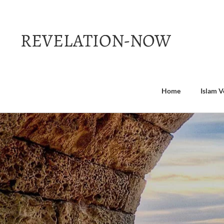
Skip
to
content
Home
Islam V