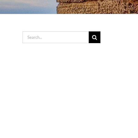
Search
for: