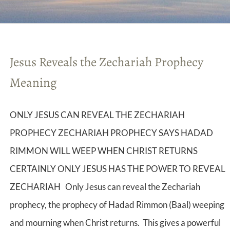
Jesus Reveals the Zechariah Prophecy
Meaning
ONLY JESUS CAN REVEAL THE ZECHARIAH
PROPHECY ZECHARIAH PROPHECY SAYS HADAD
RIMMON WILL WEEP WHEN CHRIST RETURNS
CERTAINLY ONLY JESUS HAS THE POWER TO REVEAL
ZECHARIAH Only Jesus can reveal the Zechariah
prophecy, the prophecy of Hadad Rimmon (Baal) weeping
and mourning when Christ returns. This gives a powerful